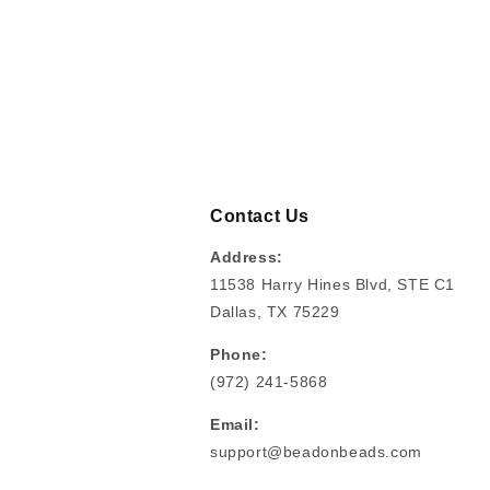
Contact Us
Address:
11538 Harry Hines Blvd, STE C1
Dallas, TX 75229
Phone:
(972) 241-5868
Email:
support@beadonbeads.com