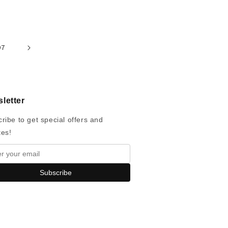
97
letter
ribe to get special offers and
tes!
Subscribe