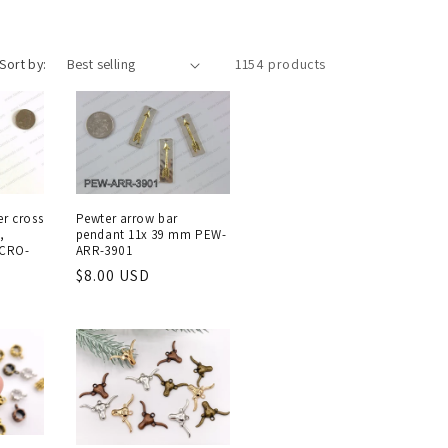
Sort by:
1154 products
r cross
Pewter arrow bar
,
pendant 11x 39 mm PEW-
-CRO-
ARR-3901
Regular
$8.00 USD
price