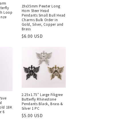
arm
19x35mm Pewter Long
terfly
Horn Steer Head
th Loop
Pendants Small Bull Head
onze
Charms Bulk Order in
Gold, Silver, Copper and
Brass
Regular
$6.00 USD
price
2.25x1.75" Large Filigree
Pave
Butterfly Rhinestone
al
Pendants Black, Brass &
old 18K
Silver 1 PC
r 6
Regular
$5.00 USD
price