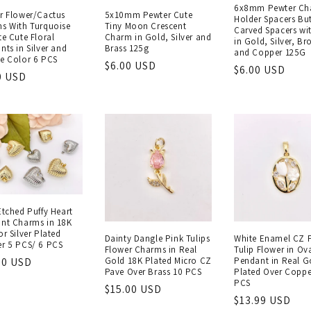
6x8mm Pewter Ch
r Flower/Cactus
5x10mm Pewter Cute
Holder Spacers But
s With Turquoise
Tiny Moon Crescent
Carved Spacers wi
te Cute Floral
Charm in Gold, Silver and
in Gold, Silver, Br
nts in Silver and
Brass 125g
and Copper 125G
e Color 6 PCS
Regular
$6.00 USD
Regular
$6.00 USD
lar
0 USD
price
price
e
Etched Puffy Heart
nt Charms in 18K
r Silver Plated
Dainty Dangle Pink Tulips
White Enamel CZ 
r 5 PCS/ 6 PCS
Flower Charms in Real
Tulip Flower in Ov
Gold 18K Plated Micro CZ
Pendant in Real G
lar
50 USD
Pave Over Brass 10 PCS
Plated Over Coppe
e
PCS
Regular
$15.00 USD
Regular
$13.99 USD
price