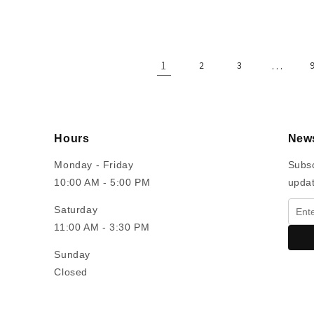
price
1
…
2
3
Hours
News
Monday - Friday
Subsc
10:00 AM - 5:00 PM
upda
Saturday
11:00 AM - 3:30 PM
Sunday
Closed