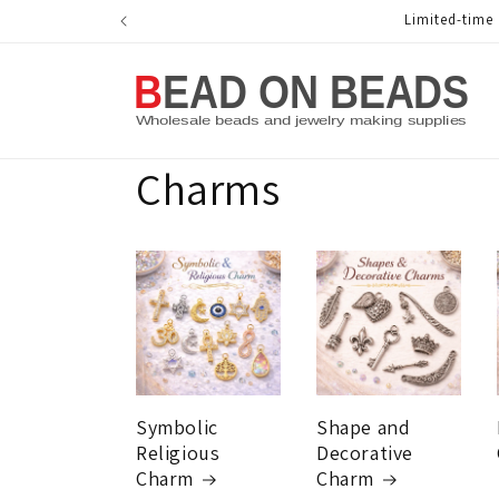
Skip to
Limited-time Me
content
Charms
Symbolic
Shape and
Religious
Decorative
Charm
Charm