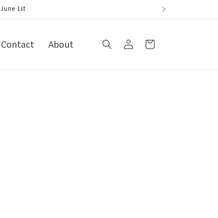
ne 1st
Log
Contact
About
Cart
in