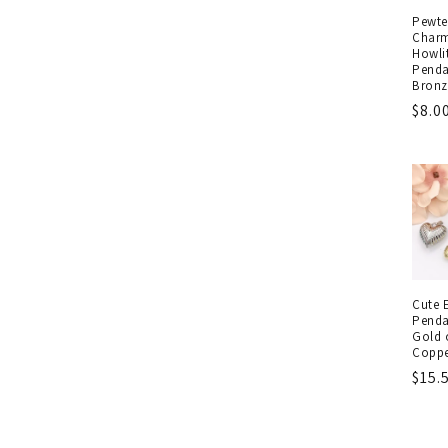
Pewte
Charm
Howli
Penda
Bronz
Regu
$8.0
pric
Cute 
Penda
Gold o
Coppe
Regu
$15.
pric