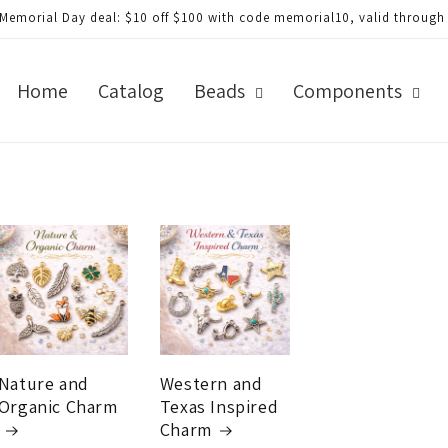
morial Day deal: $20 off $200 with code memorial20, valid through Ju
Home
Catalog
Beads
Components
Nature and
Western and
Organic Charm
Texas Inspired
Charm