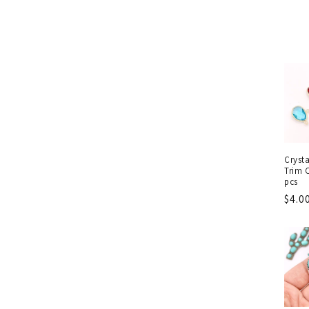
Cryst
Trim 
pcs
Regu
$4.0
pric