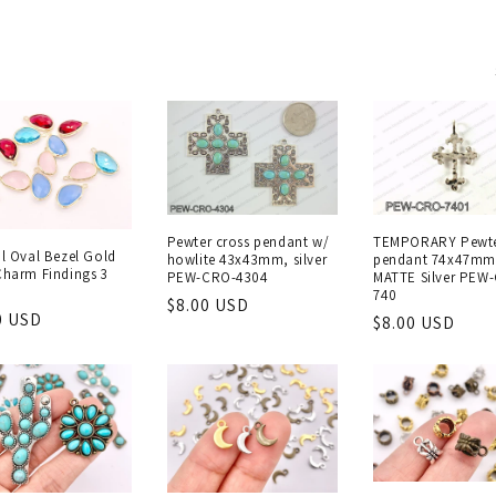
Pewter cross pendant w/
TEMPORARY Pewte
al Oval Bezel Gold
howlite 43x43mm, silver
pendant 74x47mm
Charm Findings 3
PEW-CRO-4304
MATTE Silver PEW
740
Regular
$8.00 USD
lar
0 USD
Regular
$8.00 USD
price
e
price